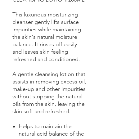
This luxurious moisturizing
cleanser gently lifts surface
impurities while maintaining
the skin's natural moisture
balance. It rinses off easily
and leaves skin feeling
refreshed and conditioned.
A gentle cleansing lotion that
assists in removing excess oil,
make-up and other impurities
without stripping the natural
oils from the skin, leaving the
skin soft and refreshed.
Helps to maintain the
natural acid balance of the