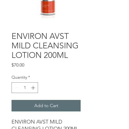
ENVIRON AVST
MILD CLEANSING
LOTION 200ML
Price
$70.00
Quantity
*
Add to Cart
ENVIRON AVST MILD
CLEANSING LOTION 200ML