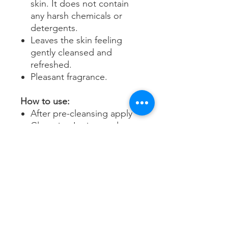
skin. It does not contain
any harsh chemicals or
detergents.
Leaves the skin feeling
gently cleansed and
refreshed.
Pleasant fragrance.
How to use:
After pre-cleansing apply
Cleansing Lotion to damp
skin, massage well with
your fingertips and remove
with water.
Follow with toner and then
apply your recommended
Environ vitamin A
moisturiser.
Use morning and / or