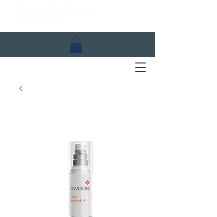
Spa In The Village
Aesthetics