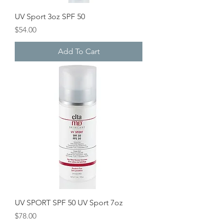
UV Sport 3oz SPF 50
Price
$54.00
Add To Cart
UV SPORT SPF 50 UV Sport 7oz
Price
$78.00