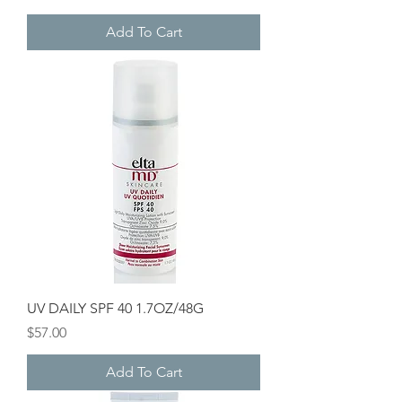
Add To Cart
UV DAILY SPF 40 1.7OZ/48G
Price
$57.00
Add To Cart