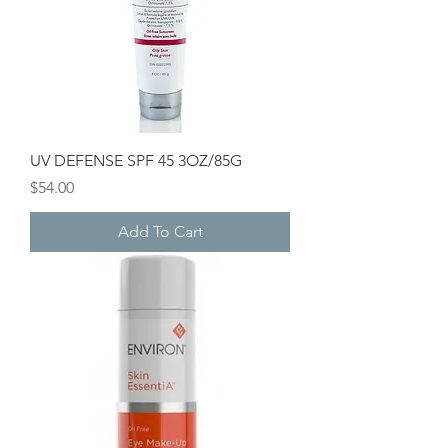
UV DEFENSE SPF 45 3OZ/85G
Price
$54.00
Add To Cart