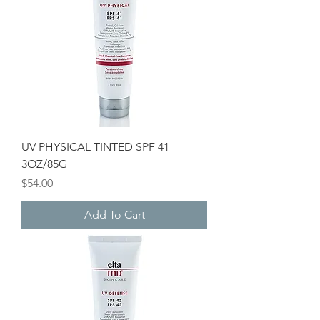
UV PHYSICAL TINTED SPF 41
3OZ/85G
Price
$54.00
Add To Cart