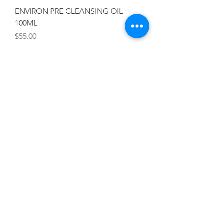
ENVIRON PRE CLEANSING OIL
100ML
Price
$55.00
Add To Cart
ENVIRON AVST LOW FOAM