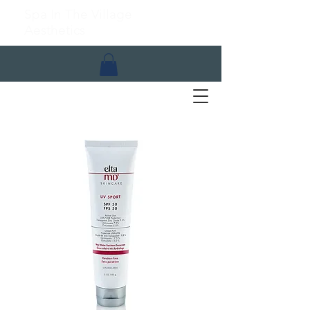
Spa In The Village
Aesthetics