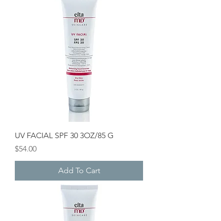
UV FACIAL SPF 30 3OZ/85 G
Price
$54.00
Add To Cart