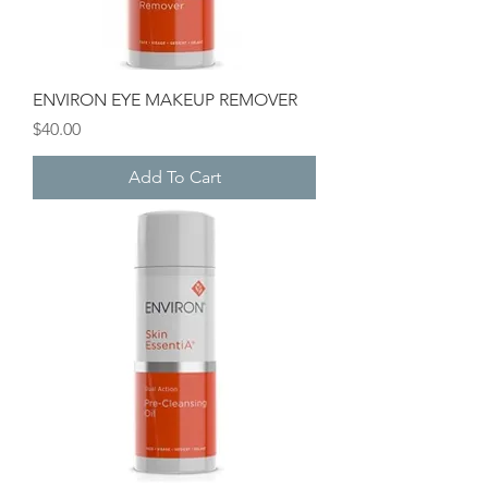
ENVIRON EYE MAKEUP REMOVER
Price
$40.00
Add To Cart