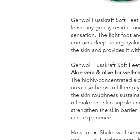
Gehwol Fusskraft Soft Feet
leave any greasy residue an
sensation. The light foot an
contains deep-acting hyalur
the skin and provides it wit
Gehwol: Fusskraft Soft Fee
Aloe vera & olive for well-
The highly-concentrated alo
urea also helps to fill emp
the skin roughness sustaina
oil make the skin supple and
strengthen the skin barrier.
care experience.
How to
Shake well befo