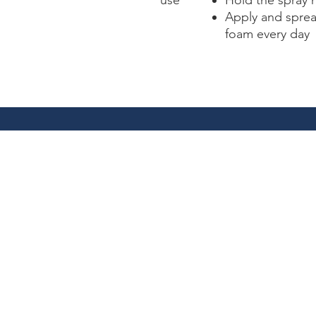
use
Hold the spray 
Apply and sprea
foam every day
1712