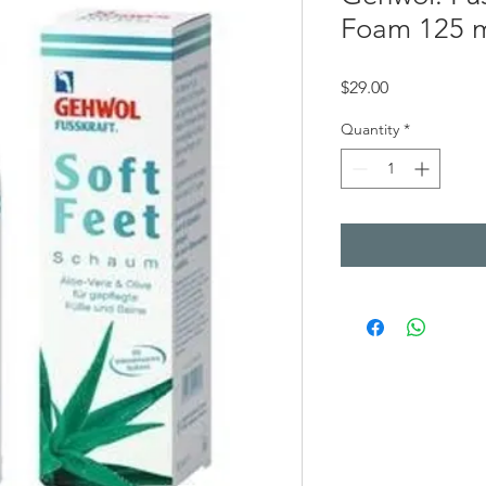
Foam 125 
Price
$29.00
Quantity
*