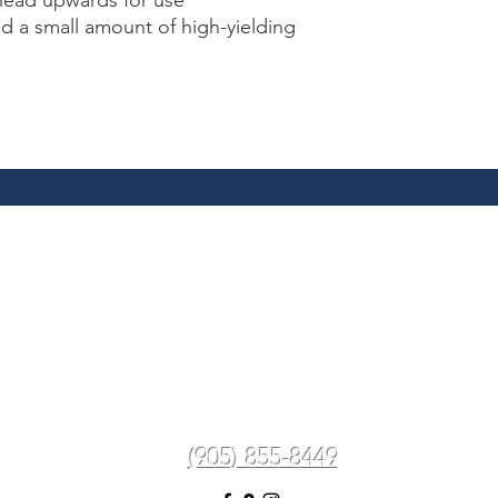
head upwards for use
d a small amount of high-yielding
Spa In The Village Aesthetics
Medi-Spa & Laser Clinic
spainthevillageaesthetics@gmail.com
 Lakeshore Rd W, Mississauga, ON L5J 1J5, C
(905) 855-8449