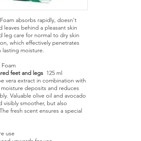
 Foam absorbs rapidly, doesn't
d leaves behind a pleasant skin
d leg care for normal to dry skin
on, which effectively penetrates
h lasting moisture.
t Foam
cared feet and legs
125 ml
e vera extract in combination with
ty moisture deposits and reduces
bly. Valuable olive oil and avocado
 visibly smoother, but also
 The fresh scent ensures a special
re use