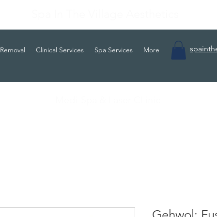
Spa In The Village Aesthetics
spainth
 Removal
Clinical Services
Spa Services
More
Medi-Spa & Laser CLinic
Gehwol: Fus