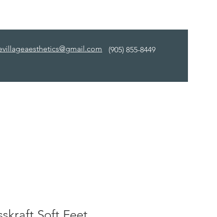
evillageaesthetics@gmail.com
(905) 855-8449
skraft Soft Feet