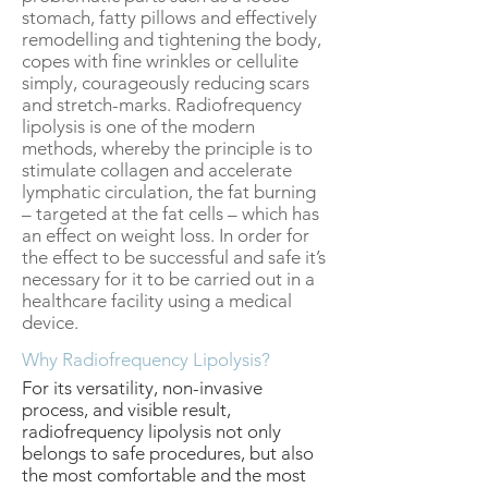
stomach, fatty pillows and effectively
remodelling and tightening the body,
copes with fine wrinkles or cellulite
simply, courageously reducing scars
and stretch-marks. Radiofrequency
lipolysis is one of the modern
methods, whereby the principle is to
stimulate collagen and accelerate
lymphatic circulation, the fat burning
– targeted at the fat cells – which has
an effect on weight loss. In order for
the effect to be successful and safe it’s
necessary for it to be carried out in a
healthcare facility using a medical
device.
Why Radiofrequency Lipolysis?
For its versatility, non-invasive
process, and visible result,
radiofrequency lipolysis not only
belongs to safe procedures, but also
the most comfortable and the most