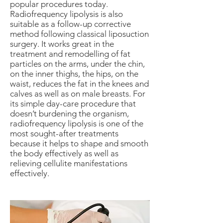
popular procedures today.
Radiofrequency lipolysis is also
suitable as a follow-up corrective
method following classical liposuction
surgery. It works great in the
treatment and remodelling of fat
particles on the arms, under the chin,
on the inner thighs, the hips, on the
waist, reduces the fat in the knees and
calves as well as on male breasts. For
its simple day-care procedure that
doesn’t burdening the organism,
radiofrequency lipolysis is one of the
most sought-after treatments
because it helps to shape and smooth
the body effectively as well as
relieving cellulite manifestations
effectively.