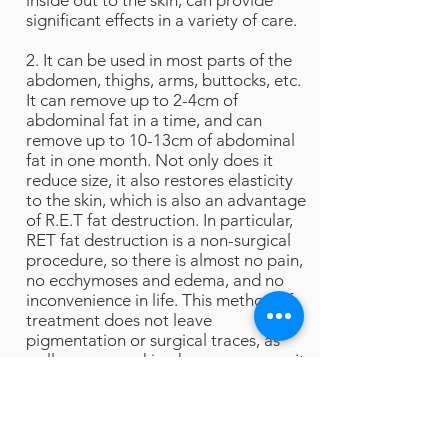
inside out to the skin, can provide
significant effects in a variety of care.
2. It can be used in most parts of the
abdomen, thighs, arms, buttocks, etc.
It can remove up to 2-4cm of
abdominal fat in a time, and can
remove up to 10-13cm of abdominal
fat in one month. Not only does it
reduce size, it also restores elasticity
to the skin, which is also an advantage
of R.E.T fat destruction. In particular,
RET fat destruction is a non-surgical
procedure, so there is almost no pain,
no ecchymoses and edema, and no
inconvenience in life. This method of
treatment does not leave
pigmentation or surgical traces, as
well as uneven skin phenomenon, so it
is favored by patients who have fear
of surgery.
3. The only device that can dissolve