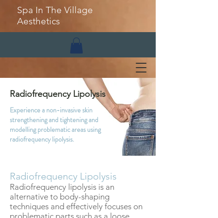
Spa In The Village
Aesthetics
Radiofrequency Lipolysis
Experience a non-invasive skin
strengthening and tightening and
modelling problematic areas using
radiofrequency lipolysis.
Radiofrequency Lipolysis
Radiofrequency lipolysis is an
alternative to body-shaping
techniques and effectively focuses on
problematic parts such as a loose