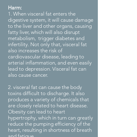
Harm:
1. When visceral fat enters the
digestive system, it will cause damage
to the liver and other organs, causing
fatty liver, which will also disrupt
metabolism, trigger diabetes and
infertility. Not only that, visceral fat
also increases the risk of
cardiovascular disease, leading to
arterial inflammation, and even easily
lead to depression. Visceral fat can
also cause cancer.
2. visceral fat can cause the body
toxins difficult to discharge. It also
produces a variety of chemicals that
are closely related to heart disease.
Obesity can lead to heart
hypertrophy, which in turn can greatly
reduce the pumping efficiency of the
heart, resulting in shortness of breath
and fatigue.