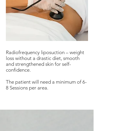
Radiofrequency liposuction – weight
loss without a drastic diet, smooth
and strengthened skin for self-
confidence.
The patient will need a minimum of 6-
8 Sessions per area.