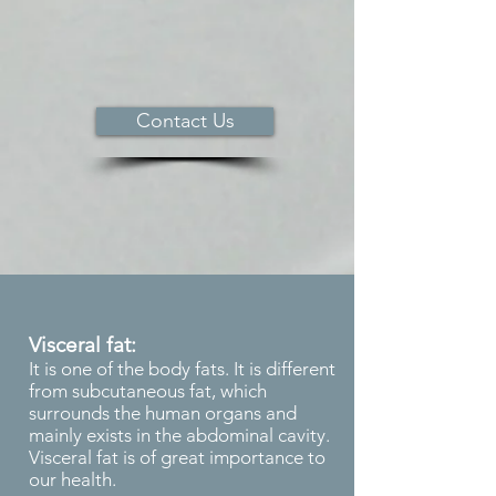
Contact Us
Visceral fat:
It is one of the body fats. It is different
from subcutaneous fat, which
surrounds the human organs and
mainly exists in the abdominal cavity.
Visceral fat is of great importance to
our health.