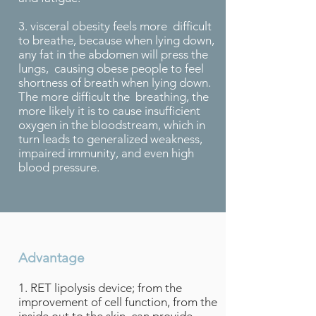
3. visceral obesity feels more difficult
to breathe, because when lying down,
any fat in the abdomen will press the
lungs, causing obese people to feel
shortness of breath when lying down.
The more difficult the breathing, the
more likely it is to cause insufficient
oxygen in the bloodstream, which in
turn leads to generalized weakness,
impaired immunity, and even high
blood pressure.
Advantage
1. RET lipolysis device; from the
improvement of cell function, from the