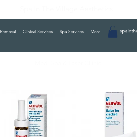
Spa In The Village Aesthetics
spainth
 Removal
Clinical Services
Spa Services
More
Medi-Spa & Laser CLinic