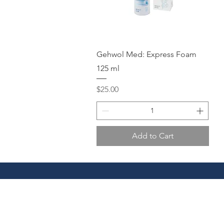
Quick View
Gehwol Med: Express Foam
125 ml
Price
$25.00
Add to Cart