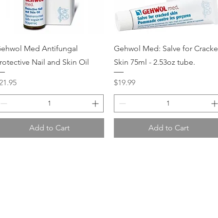
Quick View
Quick View
ehwol Med Antifungal
Gehwol Med: Salve for Crack
rotective Nail and Skin Oil
Skin 75ml - 2.53oz tube.
rice
Price
21.95
$19.99
Add to Cart
Add to Cart