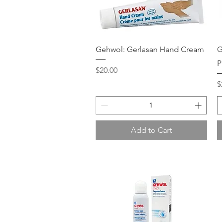
Quick View
Gehwol: Gerlasan Hand Cream
G
P
Price
$20.00
P
$
Add to Cart