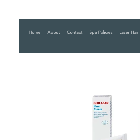
Home
About
Contact
Spa Policies
Laser Hair