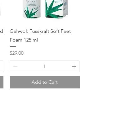
Quick View
ed
Gehwol: Fusskraft Soft Feet
Foam 125 ml
Price
$29.00
Add to Cart