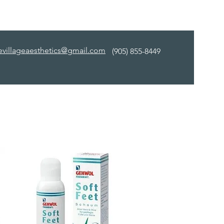
evillageaesthetics@gmail.com
(905) 855-8449