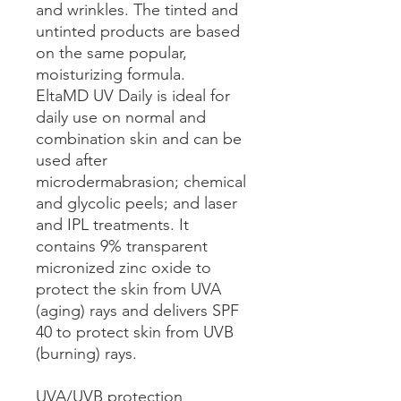
and wrinkles. The tinted and
untinted products are based
on the same popular,
moisturizing formula.
EltaMD UV Daily is ideal for
daily use on normal and
combination skin and can be
used after
microdermabrasion; chemical
and glycolic peels; and laser
and IPL treatments. It
contains 9% transparent
micronized zinc oxide to
protect the skin from UVA
(aging) rays and delivers SPF
40 to protect skin from UVB
(burning) rays.
UVA/UVB protection