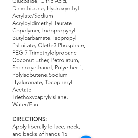
Glucoside, Citric Acid,
Dimethicone, Hydroxyethyl
Acrylate/Sodium
Acryloyldimethyl Taurate
Copolymer, Iodopropynyl
Butylcarbamate, Isopropyl
Palmitate, Oleth-3 Phosphate,
PEG-7 Trimethylolpropane
Coconut Ether, Petrolatum,
Phenoxyethanol, Polyether-1,
Polyisobutene,Sodium
Hyaluronate, Tocopheryl
Acetate,
Triethoxycaprylylsilane,
Water/Eau
DIRECTIONS:
Apply liberally lo lace, neck,
and backs of hands 15