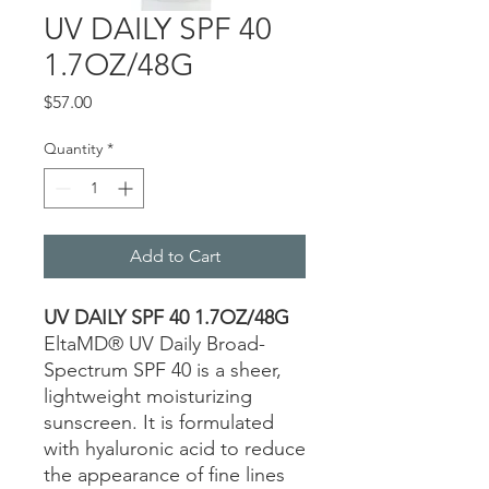
UV DAILY SPF 40
1.7OZ/48G
Price
$57.00
Quantity
*
Add to Cart
UV DAILY SPF 40 1.7OZ/48G
EltaMD® UV Daily Broad-
Spectrum SPF 40 is a sheer,
lightweight moisturizing
sunscreen. It is formulated
with hyaluronic acid to reduce
the appearance of fine lines