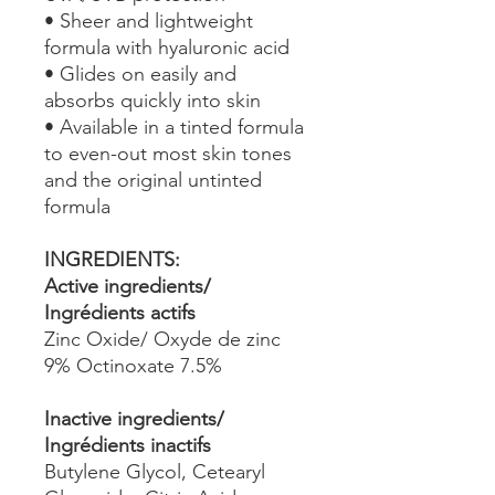
• Sheer and lightweight
formula with hyaluronic acid
• Glides on easily and
absorbs quickly into skin
• Available in a tinted formula
to even-out most skin tones
and the original untinted
formula
INGREDIENTS:
Active ingredients/
Ingrédients actifs
Zinc Oxide/ Oxyde de zinc
9% Octinoxate 7.5%
Inactive ingredients/
Ingrédients inactifs
Butylene Glycol, Cetearyl