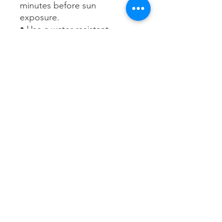
minutes before sun
exposure.
• Use a water-resistant
sunscreen if swimming or
sweating.
• Reapply at least every 2
hours.
• Sun Protection Measures.
Spending time in the sun
increases your risk of skin
cancer and early skin aging.
To decrease this risk, regularly
use a sunscreen with a broad-
spectrum SPF of 15 or higher
and other sun protection
measures including:
- Limit time in the sun,
especially from 10 a.m. - 2
p.m.