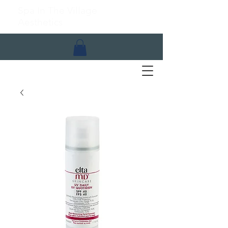
Spa In The Village
Aesthetics